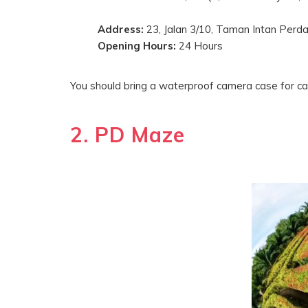
Address:
23, Jalan 3/10, Taman Intan Perda
Opening Hours:
24 Hours
You should bring a waterproof camera case for ca
2. PD Maze