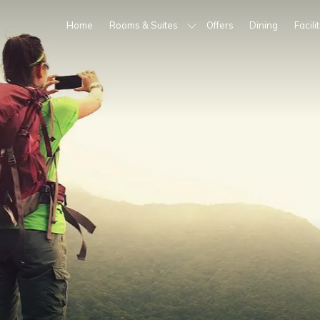
Home
Rooms & Suites
Offers
Dining
Facili