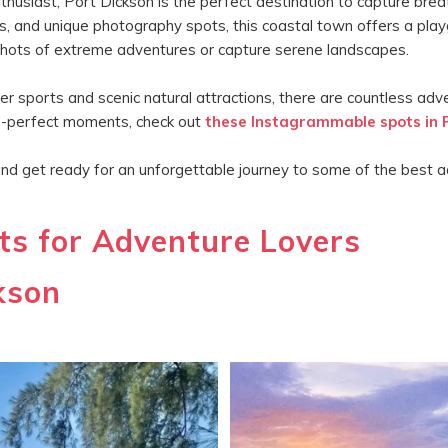
usiast, Port Dickson is the perfect destination to capture breat
s, and unique photography spots, this coastal town offers a playg
y shots of extreme adventures or capture serene landscapes.
sports and scenic natural attractions, there are countless adven
ure-perfect moments, check out
these Instagrammable spots in 
and get ready for an unforgettable journey to some of the best a
s for Adventure Lovers
kson