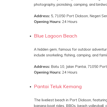
photography, picnicking, camping, and birdwa
Address:
5, 71050 Port Dickson, Negeri Se
Opening Hours:
24 Hours
Blue Lagoon Beach
A hidden gem, famous for outdoor adventures
include snorkeling, fishing, camping, and famil
Address:
Batu 10, Jalan Pantai, 71050 Port
Opening Hours:
24 Hours
Pantai Teluk Kemang
The liveliest beach in Port Dickson, featuring
banana boat rides, BBQs, beach volleyball, a