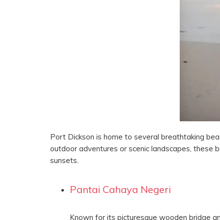
Port Dickson is home to several breathtaking bea
outdoor adventures or scenic landscapes, these b
sunsets.
Pantai Cahaya Negeri
Known for its picturesque wooden bridge and