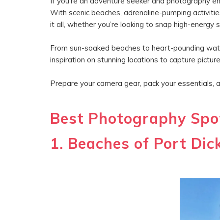
If you’re an adventure seeker and photography enth
With scenic beaches, adrenaline-pumping activitie
it all, whether you’re looking to snap high-energ
From sun-soaked beaches to heart-pounding water 
inspiration on stunning locations to capture pict
Prepare your camera gear, pack your essentials, 
Best Photography Spot
1. Beaches of Port Dic