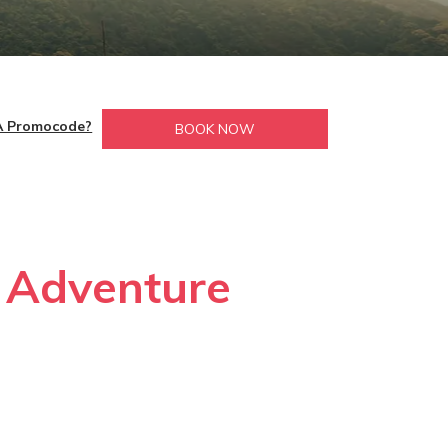
A Promocode?
BOOK NOW
r Adventure