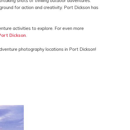
htaking shots of thrilling outdoor adventures.
round for action and creativity. Port Dickson has
ture activities to explore. For even more
Port Dickson
.
dventure photography locations in Port Dickson!