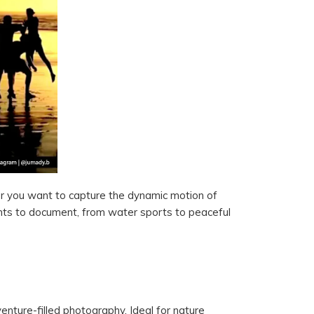
er you want to capture the dynamic motion of
nts to document, from water sports to peaceful
nture-filled photography. Ideal for nature