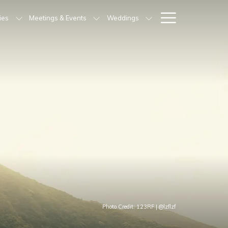
Hamburg
ties
Meetings & Events
Weddings
Menu
Photo Credit: 123RF | @lzflzf