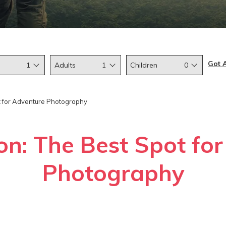
Got 
1
Adults
1
Children
0
t for Adventure Photography
on: The Best Spot fo
Photography