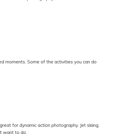
ked moments. Some of the activities you can do
s great for dynamic action photography. Jet skiing,
ht want to do.