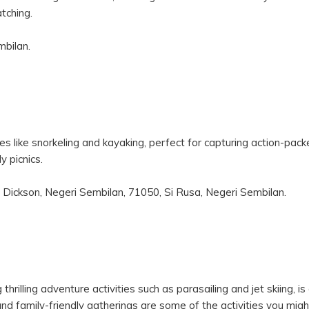
tching.
mbilan.
 like snorkeling and kayaking, perfect for capturing action-pac
y picnics.
 Dickson, Negeri Sembilan, 71050, Si Rusa, Negeri Sembilan.
 thrilling adventure activities such as parasailing and jet skiing, i
nd family-friendly gatherings are some of the activities you mig