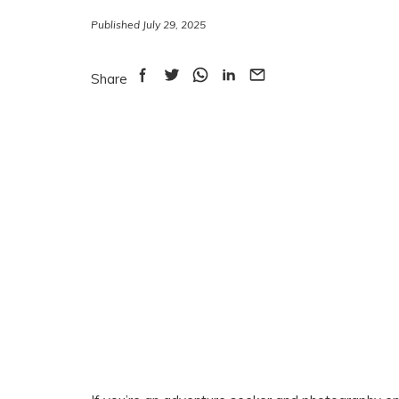
Published July 29, 2025
Share