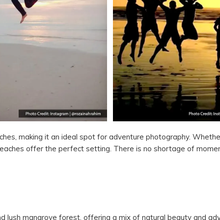
ches, making it an ideal spot for adventure photography. Wheth
eaches offer the perfect setting. There is no shortage of mome
 lush mangrove forest, offering a mix of natural beauty and adve