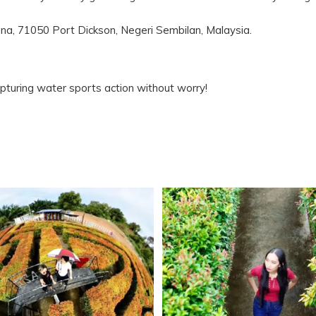
na, 71050 Port Dickson, Negeri Sembilan, Malaysia.
pturing water sports action without worry!