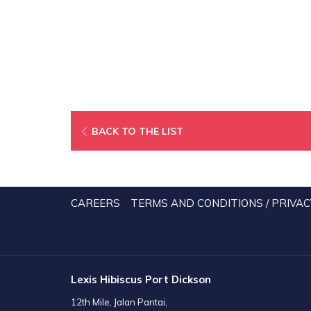
BACK TO THE LIST
CAREERS
TERMS AND CONDITIONS / PRIVAC
Lexis Hibiscus Port Dickson
12th Mile, Jalan Pantai,