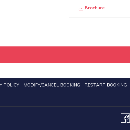
Brochure
Y POLICY
MODIFY/CANCEL BOOKING
RESTART BOOKING