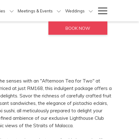
Hamburg
ties
Meetings & Events
Weddings
Menu
BOOK NOW
 the senses with an "Afternoon Tea for Two" at
riced at just RM168, this indulgent package offers a
delights. Savor the richness of carefully crafted fruit
ssant sandwiches, the elegance of pistachio eclairs,
 sushi, all meticulously prepared to delight your
refined ambience of our exclusive Lighthouse Club
c views of the Straits of Malacca.