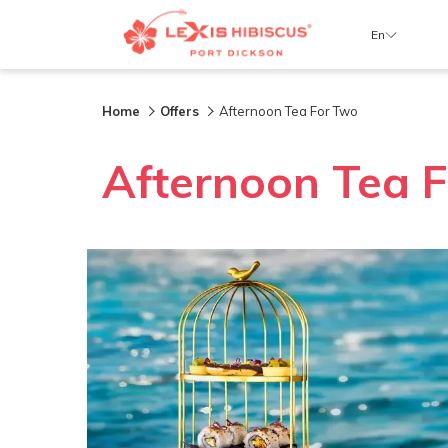
En
Home
Offers
Afternoon Tea For Two
Afternoon Tea 