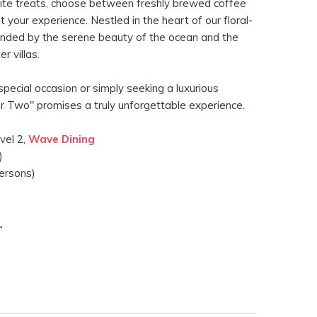
site treats, choose between freshly brewed coffee
your experience. Nestled in the heart of our floral-
ounded by the serene beauty of the ocean and the
r villas.
pecial occasion or simply seeking a luxurious
or Two" promises a truly unforgettable experience.
vel 2,
Wave Dining
)
ersons)
.