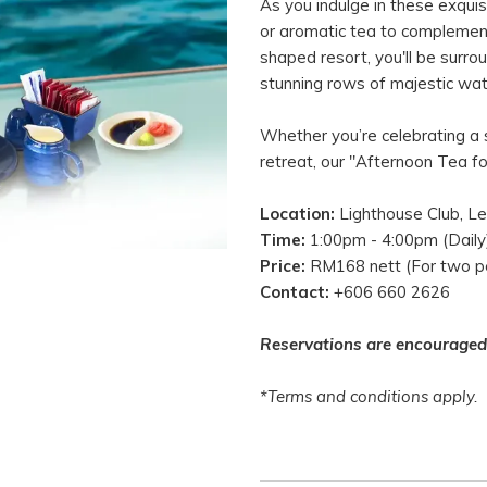
As you indulge in these exqui
or aromatic tea to complement 
shaped resort, you'll be surr
stunning rows of majestic wate
Whether you’re celebrating a s
retreat, our "Afternoon Tea f
Location:
Lighthouse Club, Le
Time:
1:00pm - 4:00pm (Daily
Price:
RM168 nett (For two p
Contact:
+606 660 2626
Reservations are encouraged
*Terms and conditions apply.