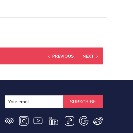
PREVIOUS
NEXT
SUBSCRIBE