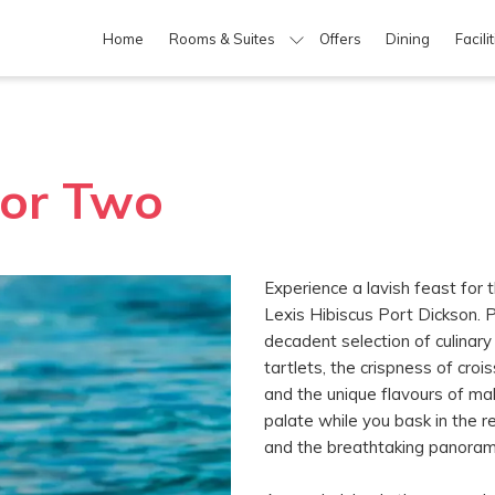
Home
Rooms & Suites
Offers
Dining
Facili
For Two
Experience a lavish feast for
Lexis Hibiscus Port Dickson. P
decadent selection of culinary 
tartlets, the crispness of croi
and the unique flavours of maki
palate while you bask in the 
and the breathtaking panorami