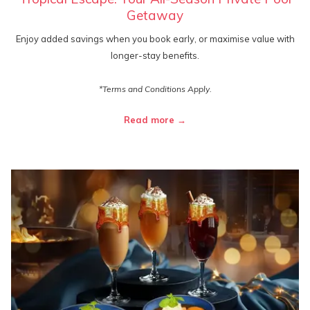
Getaway
Enjoy added savings when you book early, or maximise value with
longer-stay benefits.
*Terms and Conditions Apply.
Read more