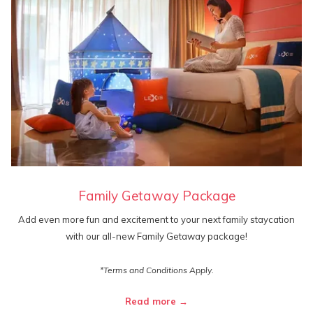
Family Getaway Package
Add even more fun and excitement to your next family staycation
with our all-new Family Getaway package!
*Terms and Conditions Apply.
Read more