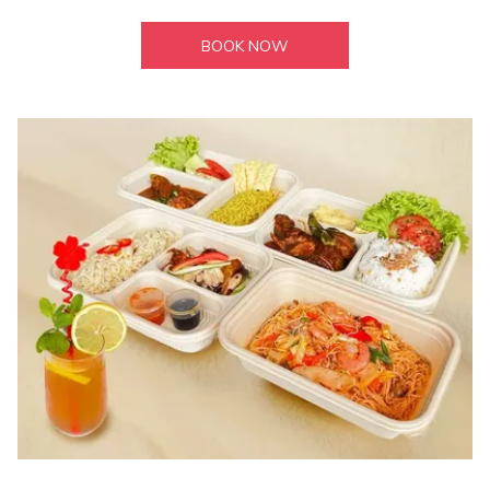
BOOK NOW