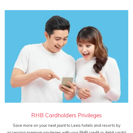
RHB Cardholders Privileges
Save more on your next jaunt to Lexis hotels and resorts by
accessing premium privileges with your RHB credit or debit cards!