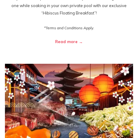
one while soaking in your own private pool with our exclusive
“Hibiscus Floating Breakfast”!
*Terms and Conditions Apply.
Read more