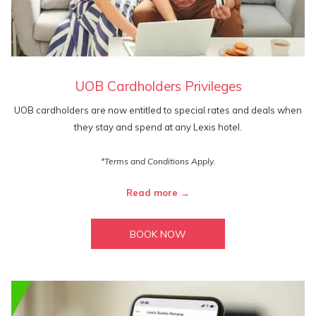
UOB Cardholders Privileges
UOB cardholders are now entitled to special rates and deals when
they stay and spend at any Lexis hotel.
*Terms and Conditions Apply.
Read more
BOOK NOW