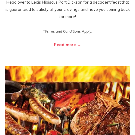
Head over to Lexis Hibiscus Port Dickson for a decadent feast that
is guaranteed to satisfy all your cravings and have you coming back
for more!
*Terms and Conditions Apply.
Read more