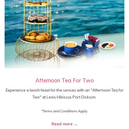
Afternoon Tea For Two
Experience a lavish feast for the senses with an "Afternoon Tea for
Two" at Lexis Hibiscus Port Dickson.
*Terms and Conditions Apply.
Read more