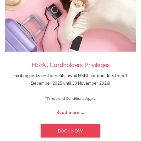
HSBC Cardholders Privileges
Exciting perks and benefits await HSBC cardholders from 1
December 2025 until 30 November 2026!
*Terms and Conditions Apply.
Read more
BOOK NOW