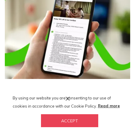
Lexis x Maxis and Hotlink
By using our website you are consenting to our use of
Ring, ring! Calling all Maxis and Hotlink users! Check out and
cookies in accordance with our Cookie Policy.
Read more
download Lexis vacation deals from the all-in-one Maxis mobile
app.
ACCEPT
*Terms and Conditions Apply.