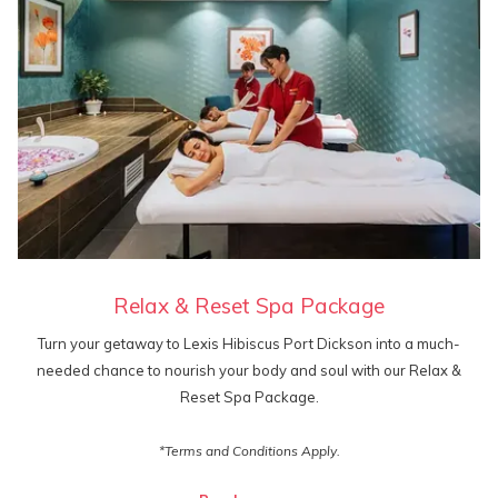
Relax & Reset Spa Package
Turn your getaway to Lexis Hibiscus Port Dickson into a much-
needed chance to nourish your body and soul with our Relax &
Reset Spa Package.
*Terms and Conditions Apply.