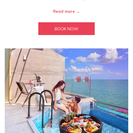
Read more
BOOK NOW