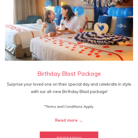
Birthday Blast Package
Surprise your loved one on their special day and celebrate in style
with our all-new Birthday Blast package!
*Terms and Conditions Apply.
Read more