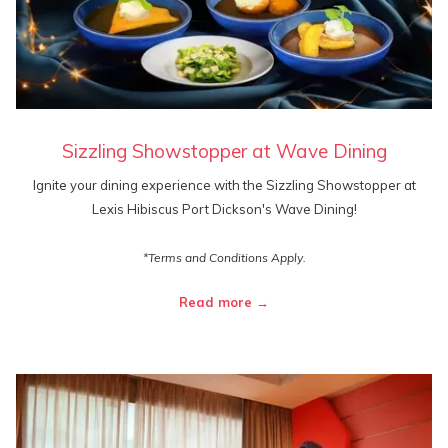
Sizzling Showstopper at Wave Dining
Ignite your dining experience with the Sizzling Showstopper at
Lexis Hibiscus Port Dickson's Wave Dining!
*Terms and Conditions Apply.
Read more