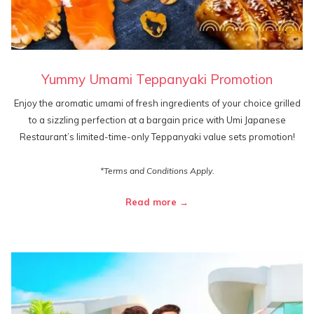
Yummy Umami Teppanyaki Promotion
Enjoy the aromatic umami of fresh ingredients of your choice grilled
to a sizzling perfection at a bargain price with Umi Japanese
Restaurant’s limited-time-only Teppanyaki value sets promotion!
*Terms and Conditions Apply.
Read more