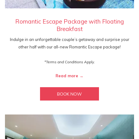
Romantic Escape Package with Floating
Breakfast
Indulge in an unforgettable couple’s getaway and surprise your
other half with our all-new Romantic Escape package!
*Terms and Conditions Apply.
Read more
BOOK NOW