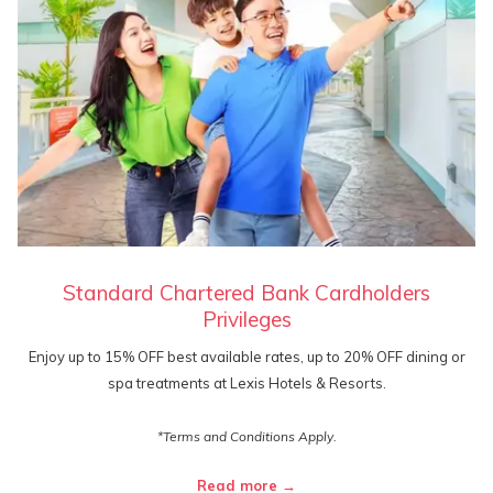
Standard Chartered Bank Cardholders
Privileges
Enjoy up to 15% OFF best available rates, up to 20% OFF dining or
spa treatments at Lexis Hotels & Resorts.
*Terms and Conditions Apply.
Read more