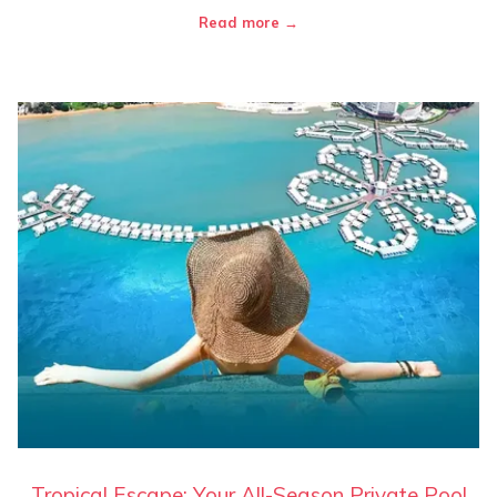
Read more
Tropical Escape: Your All-Season Private Pool