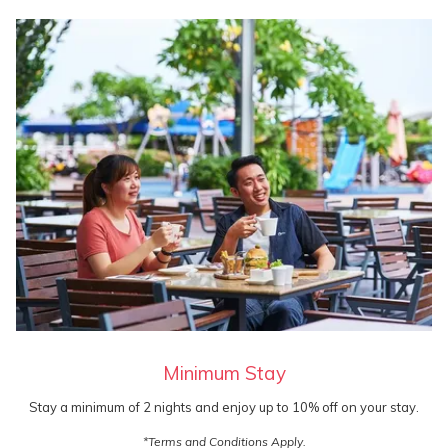
Minimum Stay
Stay a minimum of 2 nights and enjoy up to 10% off on your stay.
*Terms and Conditions Apply.