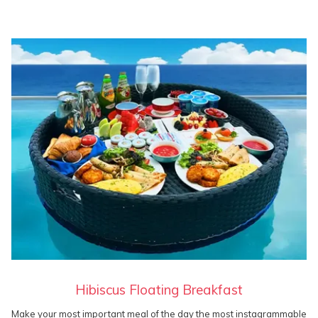
Hibiscus Floating Breakfast
Make your most important meal of the day the most instagrammable