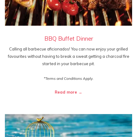
BBQ Buffet Dinner
Calling all barbecue aficionados! You can now enjoy your grilled
favourites without having to break a sweat getting a charcoal fire
started in your barbecue pit.
*Terms and Conditions Apply.
Read more