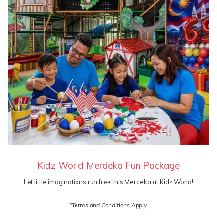
offers
Kidz World Merdeka Fun Package
Let little imaginations run free this Merdeka at Kidz World!
*Terms and Conditions Apply.