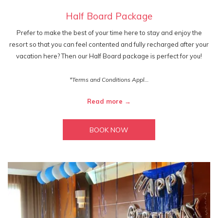
Half Board Package
Prefer to make the best of your time here to stay and enjoy the
resort so that you can feel contented and fully recharged after your
vacation here? Then our Half Board package is perfect for you!
*Terms and Conditions Appl…
Read more
BOOK NOW