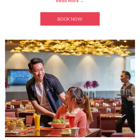
Read more
BOOK NOW