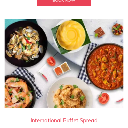
BOOK NOW
International Buffet Spread