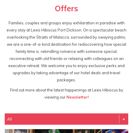
Offers
Families, couples and groups enjoy exhilaration in paradise with
every stay at Lexis Hibiscus Port Dickson. On a spectacular beach
overlooking the Straits of Malacca, surrounded by swaying palms,
we are a one-of-a-kind destination for rediscovering how special
family time is, rekindling romance with someone special,
reconnecting with old friends or relaxing with colleagues on an
executive retreat. We welcome you to enjoy exclusive perks and
upgrades by taking advantage of our hotel deals and travel
packages.
Find out more about the latest happenings at Lexis Hibiscus by
viewing our
Newsletter
!
Filter
All
the
following