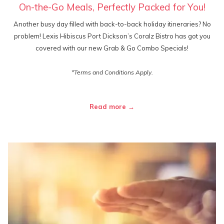
On-the-Go Meals, Perfectly Packed for You!
Another busy day filled with back-to-back holiday itineraries? No
problem! Lexis Hibiscus Port Dickson’s Coralz Bistro has got you
covered with our new Grab & Go Combo Specials!
*Terms and Conditions Apply.
Read more