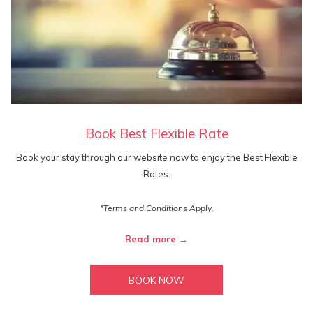
Book Best Flexible Rate
Book your stay through our website now to enjoy the Best Flexible
Rates.
*Terms and Conditions Apply.
Read more
BOOK NOW