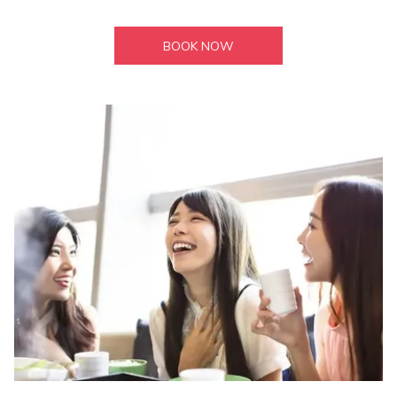
BOOK NOW