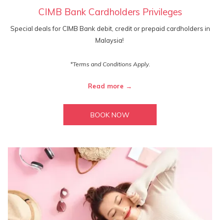
CIMB Bank Cardholders Privileges
Special deals for CIMB Bank debit, credit or prepaid cardholders in
Malaysia!
*Terms and Conditions Apply.
Read more
BOOK NOW