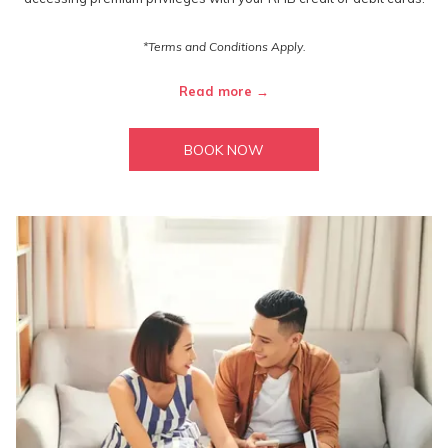
*Terms and Conditions Apply.
Read more
BOOK NOW