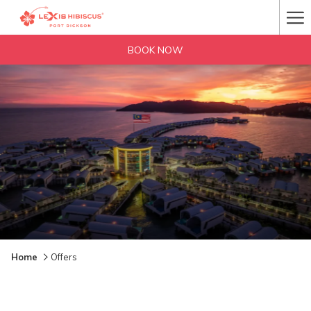
Ha
Me
BOOK NOW
Home
Offers