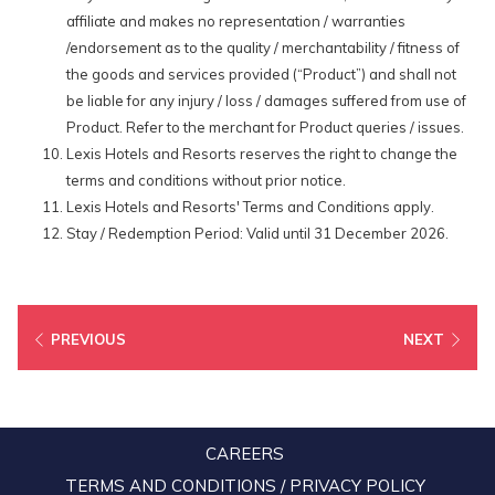
affiliate and makes no representation / warranties
/endorsement as to the quality / merchantability / fitness of
the goods and services provided (“Product”) and shall not
be liable for any injury / loss / damages suffered from use of
Product. Refer to the merchant for Product queries / issues.
Lexis Hotels and Resorts reserves the right to change the
terms and conditions without prior notice.
Lexis Hotels and Resorts' Terms and Conditions apply.
Stay / Redemption Period: Valid until 31 December 2026.
PREVIOUS
NEXT
CAREERS
TERMS AND CONDITIONS / PRIVACY POLICY