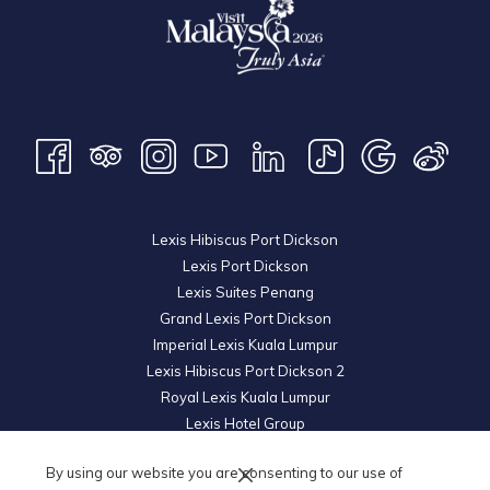
Lexis Hibiscus Port Dickson
Lexis Port Dickson
Lexis Suites Penang
Grand Lexis Port Dickson
Imperial Lexis Kuala Lumpur
Lexis Hibiscus Port Dickson 2
Royal Lexis Kuala Lumpur
Lexis Hotel Group
© 2026 KL Metro Sdn Bhd. Registration No. 201001016742 (900445-M). All
By using our website you are consenting to our use of
Rights Reserved.