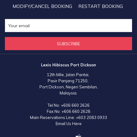
MODIFY/CANCEL BOOKING
RESTART BOOKING
SUBSCRIBE
Lexis Hibiscus Port Dickson
12th Mile, Jalan Pantai,
Pasir Panjang 71250,
Port Dickson, Negeri Sembilan,
Malaysia.
Tel No:
+606 660 2626
Fax No:
+606 660 2628
Main Reservations Line:
+603 2083 0933
Email Us Here