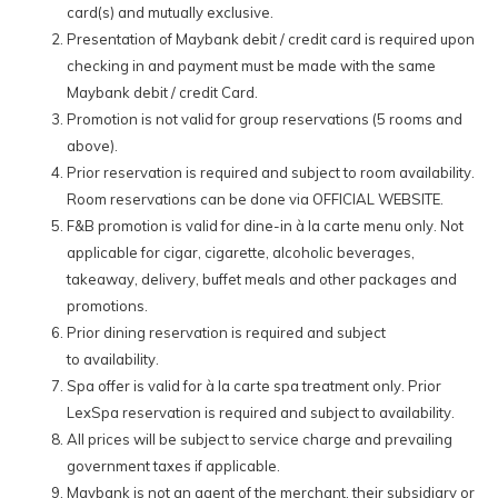
card(s) and mutually exclusive.
Other Maybank Debit & Credit Cards:
Presentation of Maybank debit / credit card is required upon
checking in and payment must be made with the same
10% off our Best Available Rates for all room bookings made via
Maybank debit / credit Card.
our official website with the special promo code:
MBB26A
Promotion is not valid for group reservations (5 rooms and
15% off total à la carte dine-in food & selected beverage
above).
orders at all hotel-operated F&B outlets. (
Does not apply to
Prior reservation is required and subject to room availability.
alcoholic and tobacco products.
)
Room reservations can be done via OFFICIAL WEBSITE.
15% off on à la carte spa treatments at our signature spa –
F&B promotion is valid for dine-in à la carte menu only. Not
LexSpa.
applicable for cigar, cigarette, alcoholic beverages,
takeaway, delivery, buffet meals and other packages and
*Terms and conditions apply.
promotions.
Prior dining reservation is required and subject
to availability.
Spa offer is valid for à la carte spa treatment only. Prior
LexSpa reservation is required and subject to availability.
All prices will be subject to service charge and prevailing
government taxes if applicable.
Maybank is not an agent of the merchant, their subsidiary or