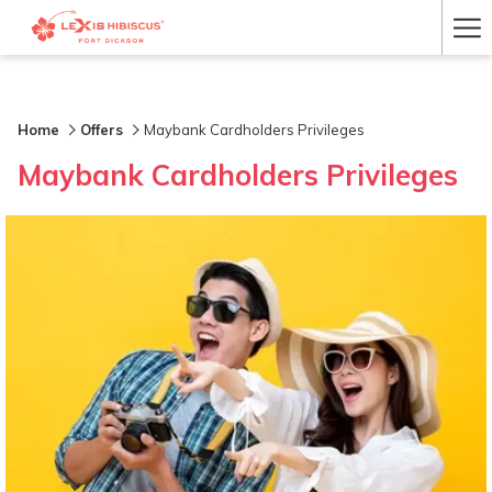
Ha
Me
Home
Offers
Maybank Cardholders Privileges
Maybank Cardholders Privileges