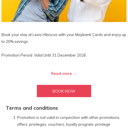
Book your stay at Lexis Hibiscus with your Maybank Cards and enjoy up
to 20% savings.
Promotion Period: Valid Until 31 December 2026.
Maybank Premium Debit & Credit Cards:
Read more
15% off our Best Available Rates for all room bookings made via
our official website with the special promo code:
MBB26B
BOOK NOW
20% off total à la carte dine-in food & selected beverage orders
at all hotel-operated F&B outlets. (
Does not apply to alcoholic and
tobacco products.
)
Terms and conditions
20% off on à la carte spa treatments at our signature spa –
Promotion is not valid in conjunction with other promotions,
LexSpa.
offers, privileges, vouchers, loyalty program, privilege