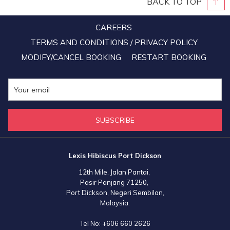
BACK TO TOP
Boleh spirit than the durian tree! The trees were also registered on
the government's 100 Million Tree-Planting Campaign’s official app
CAREERS
in support of our PM Muhyiddin’s noble effort to replenish earth’s
TERMS AND CONDITIONS / PRIVACY POLICY
green lungs. We’re pretty sure that all members of staff at the resort
MODIFY/CANCEL BOOKING
RESTART BOOKING
are definitely looking forward to the beginning of the fruit-bearing
days of these durian trees.
SUBSCRIBE
Lexis Hibiscus Port Dickson
12th Mile, Jalan Pantai,
Pasir Panjang 71250,
Port Dickson, Negeri Sembilan,
Malaysia.
Tel No:
+606 660 2626