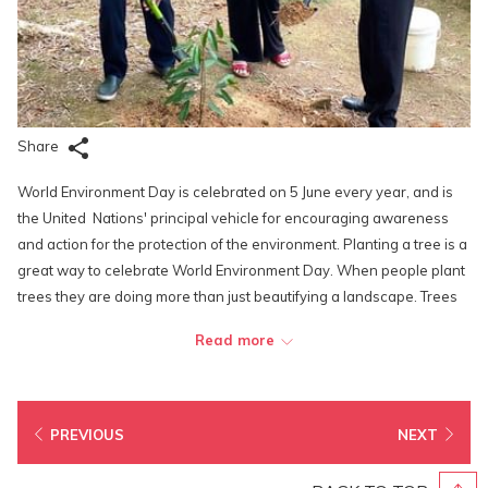
Share
World Environment Day is celebrated on 5 June every year, and is
the United Nations' principal vehicle for encouraging awareness
and action for the protection of the environment. Planting a tree is a
great way to celebrate World Environment Day. When people plant
trees they are doing more than just beautifying a landscape. Trees
are beneficial to the environment in countless ways. They help
Read more
produce oxygen and filter out pollutants in the air, leaving fresh
clean air to fill our lungs.
To lead by example, the distinguish members of Lexis Hotel Group’s
PREVIOUS
NEXT
top management decided to plant a few new trees within the
resort's compound. And what better tree to represent the Malaysia