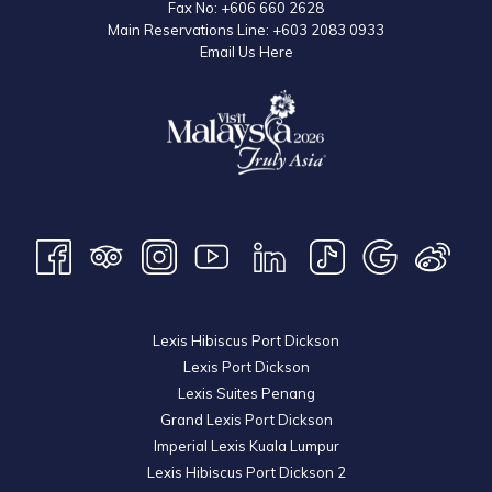
Fax No:
+606 660 2628
Main Reservations Line:
+603 2083 0933
Email Us Here
Lexis Hibiscus Port Dickson
Lexis Port Dickson
Lexis Suites Penang
Grand Lexis Port Dickson
Imperial Lexis Kuala Lumpur
Lexis Hibiscus Port Dickson 2