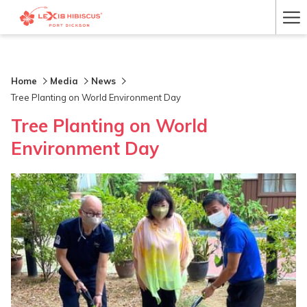
Ha
Me
Home
Media
News
Tree Planting on World Environment Day
Tree Planting on World
Environment Day