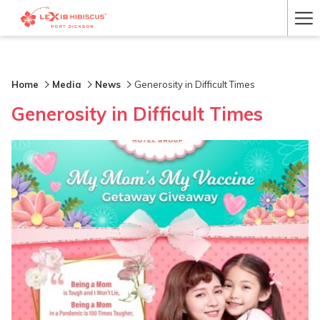
Ha
Me
Home
Media
News
Generosity in Difficult Times
Generosity in Difficult Times