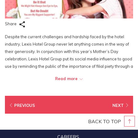
Share
Despite the current challenges and hardship faced by the hotel
industry, Lexis Hotel Group never let anything comes in the way of
their generosity. In conjunction with this year’s Mother’s Day
celebration, Lexis Hotel Group put its social media infiuence to good
use by reminding the public of the importance of filial piety through a
contest that was launched on its social media platforms. Aptly
Read more
named “My Mom’s My Vaccine Getaway Giveaway”, the contest
encouraged social media followers of the brand to submit photos of
themselves and their mothears sharing a precious moment during
the MCO and to complete a caption that starts with “My mom’s my
PREVIOUS
NEXT
greatest vaccine this pandemic because…” in no less than 30
words.
BACK TO TOP
The Grand Prize winner of the contest Mohd Niza bin Othman was
CAREERS