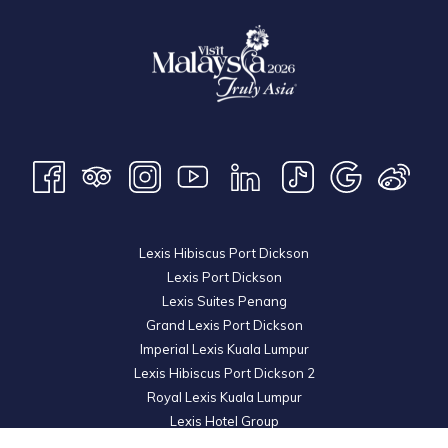
breakfast and dinner as well as a massage treatment at LexSpa.
While all Special Prize winners get a free getaway inclusive of
breakfast.
Lexis Hibiscus Port Dickson
Lexis Port Dickson
Lexis Suites Penang
Grand Lexis Port Dickson
Imperial Lexis Kuala Lumpur
Lexis Hibiscus Port Dickson 2
Royal Lexis Kuala Lumpur
Lexis Hotel Group
© 2026 KL Metro Sdn Bhd. Registration No. 201001016742 (900445-M). All