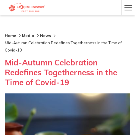
Ha
Me
Home
Media
News
Mid-Autumn Celebration Redefines Togetherness in the Time of
Covid-19
Mid-Autumn Celebration
Redefines Togetherness in the
Time of Covid-19