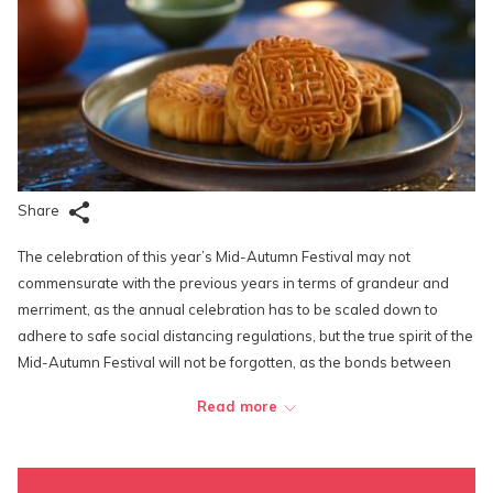
Share
The celebration of this year’s Mid-Autumn Festival may not
commensurate with the previous years in terms of grandeur and
merriment, as the annual celebration has to be scaled down to
adhere to safe social distancing regulations, but the true spirit of the
Mid-Autumn Festival will not be forgotten, as the bonds between
family members and friends are now stronger than ever in the face
Read more
of a fatal global pandemic.
Most shopping complexes and popular tourist spots have to either