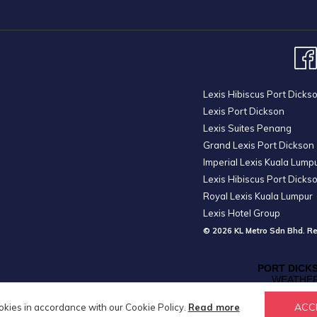
Lexis Hibiscus Port Dicks
Lexis Port Dickson
Lexis Suites Penang
Grand Lexis Port Dickson
Imperial Lexis Kuala Lump
Lexis Hibiscus Port Dicks
Royal Lexis Kuala Lumpur
Lexis Hotel Group
© 2026 KL Metro Sdn Bhd. Re
ACC
okies in accordance with our Cookie Policy.
Read more