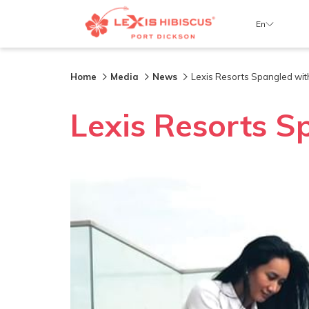
En
Home
Media
News
Lexis Resorts Spangled with
Lexis Resorts S