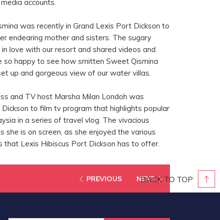
l media accounts.
mina was recently in Grand Lexis Port Dickson to
er endearing mother and sisters. The sugary
 in love with our resort and shared videos and
re so happy to see how smitten Sweet Qismina
set up and gorgeous view of our water villas.
ress and TV host Marsha Milan Londoh was
t Dickson to film tv program that highlights popular
ysia in a series of travel vlog. The vivacious
 as she is on screen, as she enjoyed the various
gs that Lexis Hibiscus Port Dickson has to offer.
BACK TO TOP
PREVIOUS
NEXT