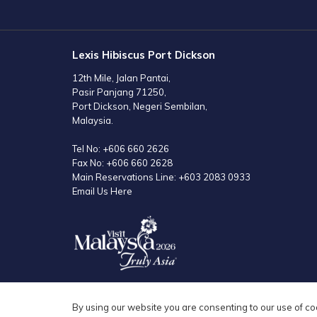
TAB
Lexis Hibiscus Port Dickson
12th Mile, Jalan Pantai,
Pasir Panjang 71250,
Port Dickson, Negeri Sembilan,
Malaysia.
Tel No:
+606 660 2626
Fax No:
+606 660 2628
Main Reservations Line:
+603 2083 0933
Email Us Here
By using our website you are consenting to our use of co