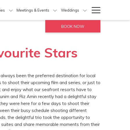
Hamburg
ties
Meetings & Events
Weddings
Menu
BOOK NOW
vourite Stars
 always been the preferred destination for local
s to shoot their upcoming film and series, or just to
ht and enjoy what our seafront resorts have to
Munim and Riz Amin recently had a delightful stay
they were here for a few days to shoot their
ween their busy schedule shooting different
s, the delightful trio took the opportunity to
eir suites and share memorable moments from their