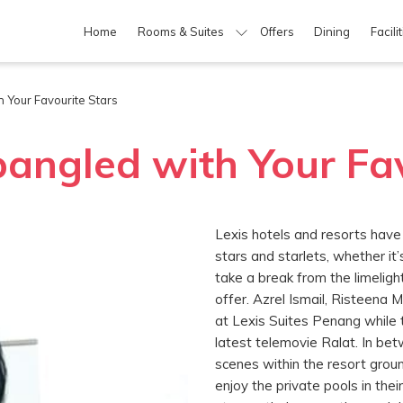
Home
Rooms & Suites
Offers
Dining
Facili
 Your Favourite Stars
pangled with Your Fa
Lexis hotels and resorts have
stars and starlets, whether it’
take a break from the limelig
offer. Azrel Ismail, Risteena 
at Lexis Suites Penang while 
latest telemovie Ralat. In bet
scenes within the resort ground
enjoy the private pools in th