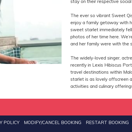
stay on their respective socia
The ever so vibrant Sweet Qis
enjoy a family getaway with h
sweet starlet immediately fell
photos of her time here. We’
and her family were with the 
The widely-loved singer, act
recently in Lexis Hibiscus Por
travel destinations within Mala
starlet is as lovely offscreen
activities and culinary offerin
Y POLICY
MODIFY/CANCEL BOOKING
RESTART BOOKING