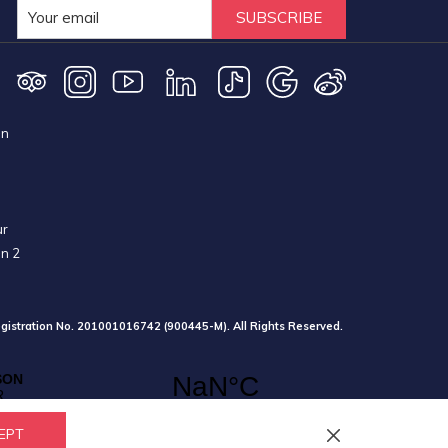
SUBSCRIBE
on
ur
on 2
gistration No. 201001016742 (900445-M). All Rights Reserved.
EPT