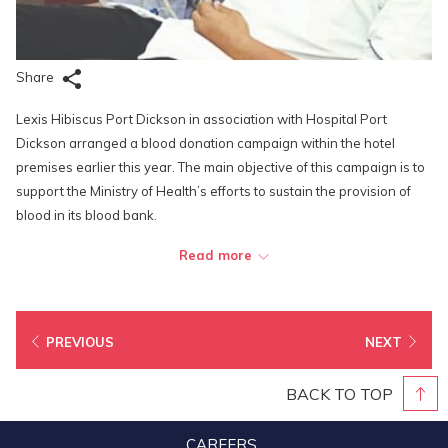
Share
Lexis Hibiscus Port Dickson in association with Hospital Port
Dickson arranged a blood donation campaign within the hotel
premises earlier this year. The main objective of this campaign is to
support the Ministry of Health’s efforts to sustain the provision of
blood in its blood bank.
There was encouraging response from the management as well as
Read more
the staff. A total of 60 volunteers from various departments donated
their blood: Executive Office, Front Office, F&B, Engineering, Sport &
Recreation and Housekeeping. Each donor received a small gift in
PREVIOUS
NEXT
recognition of their act of kindness.
As a community-focused company, Lexis Hibiscus Port Dickson is
BACK TO TOP
always on the lookout for ways to contribute to the community and
there’s no better way than being able to make a difference by
CAREERS