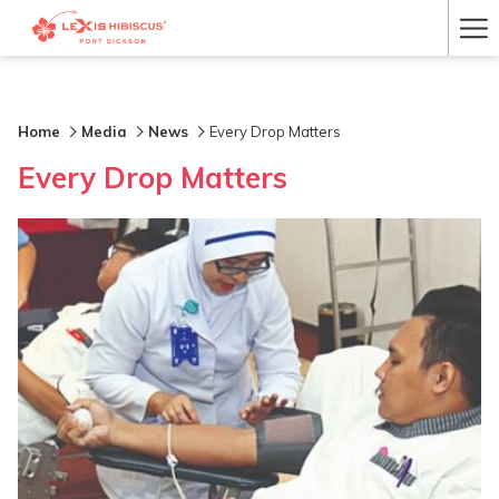
Ha
Me
Home
Media
News
Every Drop Matters
Every Drop Matters