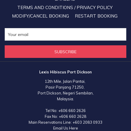
donating blood.
TERMS AND CONDITIONS / PRIVACY POLICY
MODIFY/CANCEL BOOKING
RESTART BOOKING
SUBSCRIBE
Lexis Hibiscus Port Dickson
12th Mile, Jalan Pantai,
Pasir Panjang 71250,
Port Dickson, Negeri Sembilan,
Malaysia.
Tel No:
+606 660 2626
Fax No:
+606 660 2628
Main Reservations Line:
+603 2083 0933
Email Us Here