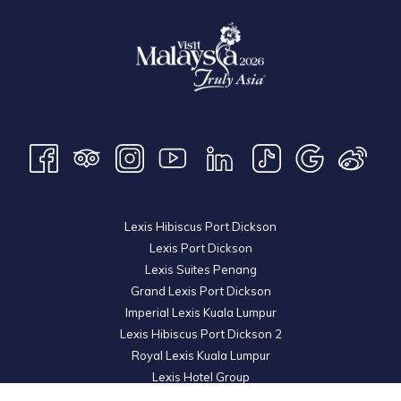
Lexis Hibiscus Port Dickson
Lexis Port Dickson
Lexis Suites Penang
Grand Lexis Port Dickson
Imperial Lexis Kuala Lumpur
Lexis Hibiscus Port Dickson 2
Royal Lexis Kuala Lumpur
Lexis Hotel Group
© 2026 KL Metro Sdn Bhd. Registration No. 201001016742 (900445-M). All