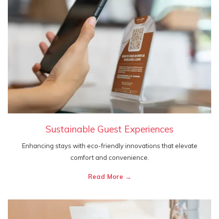
Sustainable Guest Experiences
Enhancing stays with eco-friendly innovations that elevate
comfort and convenience.
Read More