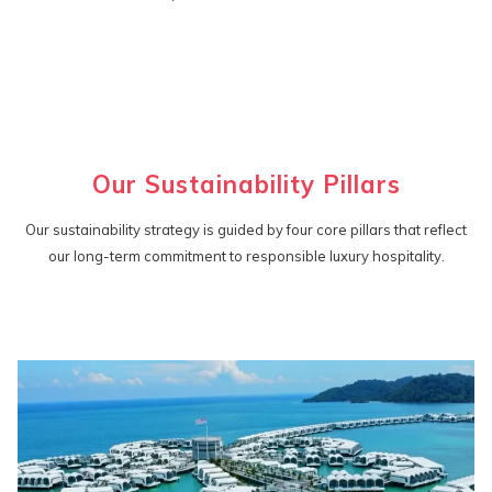
Our Sustainability Pillars
Our sustainability strategy is guided by four core pillars that reflect
our long-term commitment to responsible luxury hospitality.