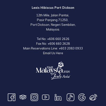
Lexis Hibiscus Port Dickson
12th Mile, Jalan Pantai,
Pasir Panjang 71250,
Port Dickson, Negeri Sembilan,
Malaysia.
Tel No:
+606 660 2626
Fax No:
+606 660 2628
Main Reservations Line:
+603 2083 0933
Email Us Here