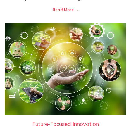
Read More
Future-Focused Innovation