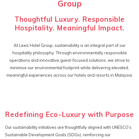
Group
Thoughtful Luxury. Responsible
Hospitality. Meaningful Impact.
At Lexis Hotel Group, sustainability is an integral part of our
hospitality philosophy. Through environmentally responsible
operations and innovative guest-focused solutions, we strive to
minimise our environmental footprint while delivering elevated,
meaningful experiences across our hotels and resorts in Malaysia.
Redefining Eco-Luxury with Purpose
Our sustainability initiatives are thoughtfully aligned with UNESCO’s
Sustainable Development Goals (SDGs), reinforcing our