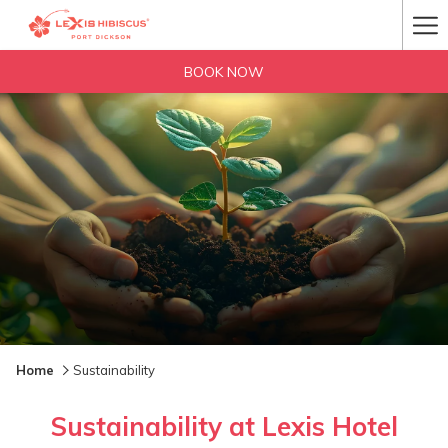
Ha
Me
BOOK NOW
Home
Sustainability
Sustainability at Lexis Hotel