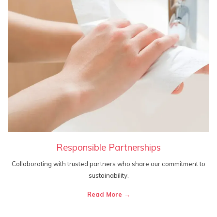
Responsible Partnerships
Collaborating with trusted partners who share our commitment to
sustainability.
Read More