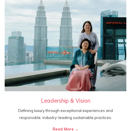
Leadership & Vision
Defining luxury through exceptional experiences and
responsible, industry-leading sustainable practices.
Read More