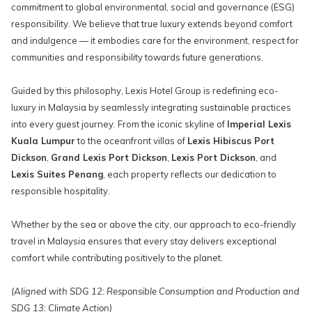
commitment to global environmental, social and governance (ESG)
responsibility. We believe that true luxury extends beyond comfort
and indulgence — it embodies care for the environment, respect for
communities and responsibility towards future generations.
Guided by this philosophy, Lexis Hotel Group is redefining eco-
luxury in Malaysia by seamlessly integrating sustainable practices
into every guest journey. From the iconic skyline of
Imperial Lexis
Kuala Lumpur
to the oceanfront villas of
Lexis Hibiscus Port
Dickson
,
Grand Lexis Port Dickson
,
Lexis Port Dickson
, and
Lexis Suites Penang
, each property reflects our dedication to
responsible hospitality.
Whether by the sea or above the city, our approach to eco-friendly
travel in Malaysia ensures that every stay delivers exceptional
comfort while contributing positively to the planet.
(Aligned with SDG 12: Responsible Consumption and Production and
SDG 13: Climate Action)