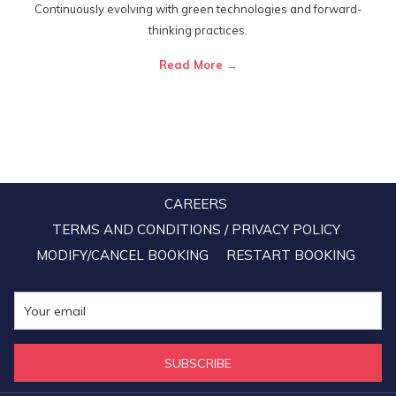
Continuously evolving with green technologies and forward-
thinking practices.
Read More
CAREERS
TERMS AND CONDITIONS / PRIVACY POLICY
MODIFY/CANCEL BOOKING
RESTART BOOKING
SUBSCRIBE