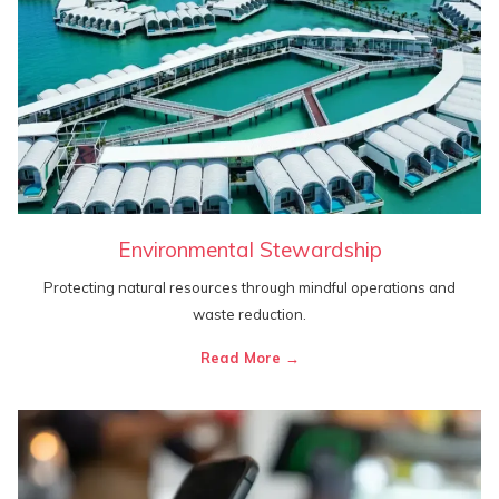
Environmental Stewardship
Protecting natural resources through mindful operations and
waste reduction.
Read More