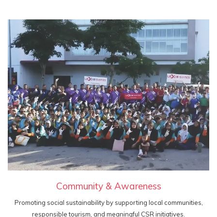
Community & Awareness
Promoting social sustainability by supporting local communities,
responsible tourism, and meaningful CSR initiatives.