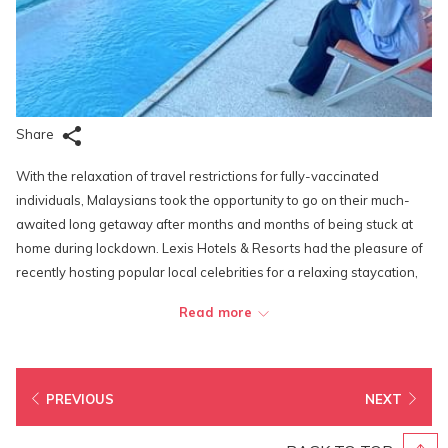
Share
With the relaxation of travel restrictions for fully-vaccinated
individuals, Malaysians took the opportunity to go on their much-
awaited long getaway after months and months of being stuck at
home during lockdown. Lexis Hotels & Resorts had the pleasure of
recently hosting popular local celebrities for a relaxing staycation,
including Malaysian actor Ben Amir at Lexis Suites Penang, and
Read more
Malaysian actress and songstress Siti Nordiana at Lexis Hibiscus
Port Dickson. Actors Hairul Azreen and Theeban G, and actresses
and influencers Han Xiao Aii, Kendra Sow and Emily Zying, also took
the time off from their busy filming schedules to enjoy a quick dip in
PREVIOUS
NEXT
their private pools in their villas during their stay at Lexis Hibiscus
Port Dickson.