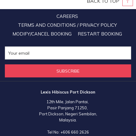
BACK TO TOP
CAREERS
TERMS AND CONDITIONS / PRIVACY POLICY
MODIFY/CANCEL BOOKING
RESTART BOOKING
SUBSCRIBE
Lexis Hibiscus Port Dickson
12th Mile, Jalan Pantai,
Pasir Panjang 71250,
Port Dickson, Negeri Sembilan,
Malaysia.
Tel No:
+606 660 2626