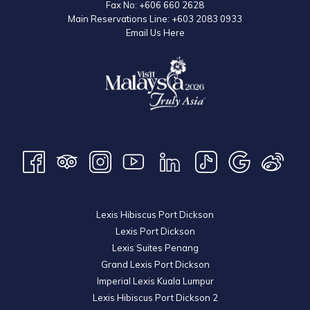
Fax No:
+606 660 2628
Main Reservations Line:
+603 2083 0933
Email Us Here
Lexis Hibiscus Port Dickson
Lexis Port Dickson
Lexis Suites Penang
Grand Lexis Port Dickson
Imperial Lexis Kuala Lumpur
Lexis Hibiscus Port Dickson 2