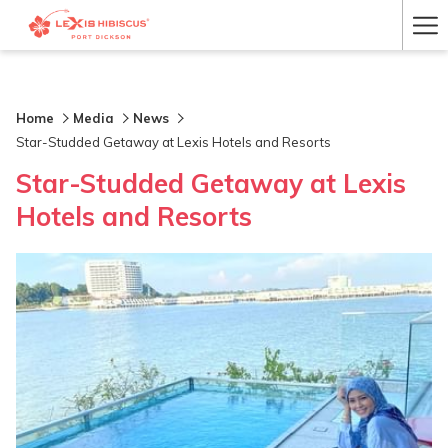
Ha
Me
Home
Media
News
Star-Studded Getaway at Lexis Hotels and Resorts
Star-Studded Getaway at Lexis
Hotels and Resorts