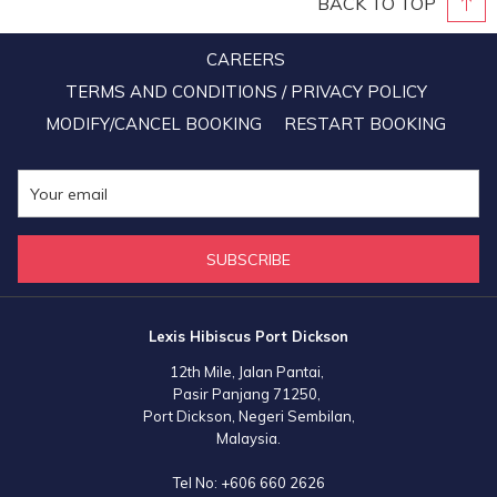
BACK TO TOP
CAREERS
TERMS AND CONDITIONS / PRIVACY POLICY
MODIFY/CANCEL BOOKING
RESTART BOOKING
SUBSCRIBE
Lexis Hibiscus Port Dickson
12th Mile, Jalan Pantai,
Pasir Panjang 71250,
Port Dickson, Negeri Sembilan,
Malaysia.
Tel No:
+606 660 2626