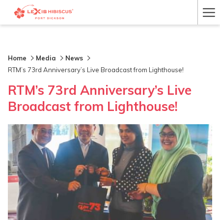
Ha
Me
Home
Media
News
RTM’s 73rd Anniversary’s Live Broadcast from Lighthouse!
RTM’s 73rd Anniversary’s Live
Broadcast from Lighthouse!