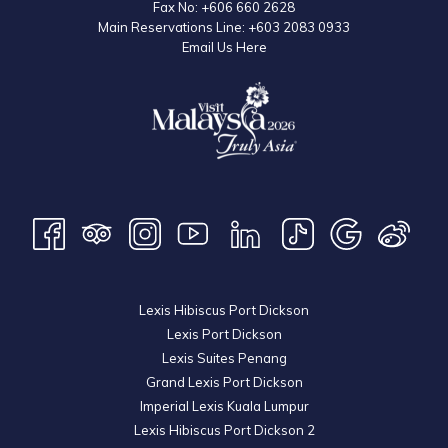
Fax No:
+606 660 2628
Main Reservations Line:
+603 2083 0933
Email Us Here
Lexis Hibiscus Port Dickson
Lexis Port Dickson
Lexis Suites Penang
Grand Lexis Port Dickson
Imperial Lexis Kuala Lumpur
Lexis Hibiscus Port Dickson 2