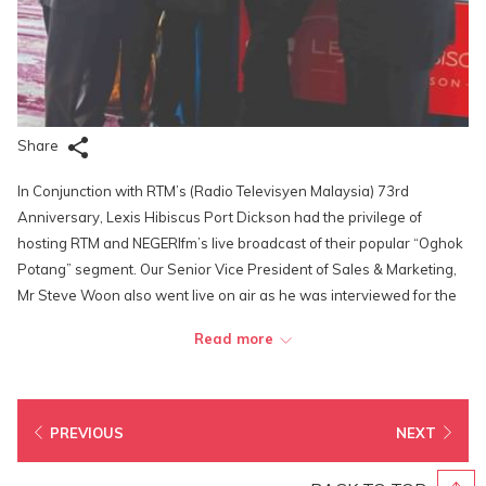
Share
In Conjunction with RTM’s (Radio Televisyen Malaysia) 73rd
Anniversary, Lexis Hibiscus Port Dickson had the privilege of
hosting RTM and NEGERIfm’s live broadcast of their popular “Oghok
Potang” segment. Our Senior Vice President of Sales & Marketing,
Mr Steve Woon also went live on air as he was interviewed for the
segment by the famous NEGERIfm DJs—Papa Adam and Nen
Read more
Tebabo at the Nautica Deck of the Lighthouse Club. The live
broadcast highlighted the contributions of Lexis Hibiscus Port
Dickson towards the local tourism sector and its hitherto
achievements.
PREVIOUS
NEXT