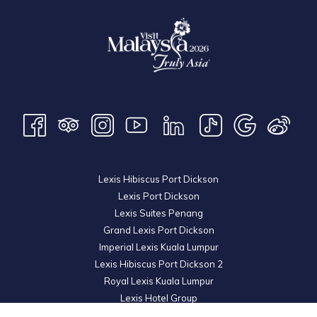
Lexis Hibiscus Port Dickson
Lexis Port Dickson
Lexis Suites Penang
Grand Lexis Port Dickson
Imperial Lexis Kuala Lumpur
Lexis Hibiscus Port Dickson 2
Royal Lexis Kuala Lumpur
Lexis Hotel Group
© 2026 KL Metro Sdn Bhd. Registration No. 201001016742 (900445-M). All