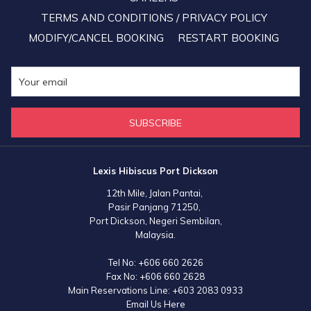
TERMS AND CONDITIONS / PRIVACY POLICY
MODIFY/CANCEL BOOKING
RESTART BOOKING
SUBSCRIBE
Lexis Hibiscus Port Dickson
12th Mile, Jalan Pantai,
Pasir Panjang 71250,
Port Dickson, Negeri Sembilan,
Malaysia.
Tel No:
+606 660 2626
Fax No:
+606 660 2628
Main Reservations Line:
+603 2083 0933
Email Us Here