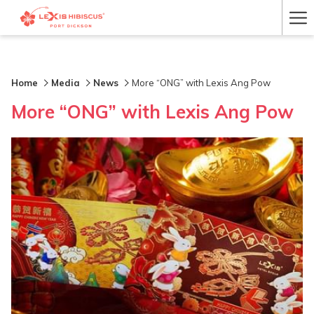
Ha
Me
Home
Media
News
More “ONG” with Lexis Ang Pow
More “ONG” with Lexis Ang Pow