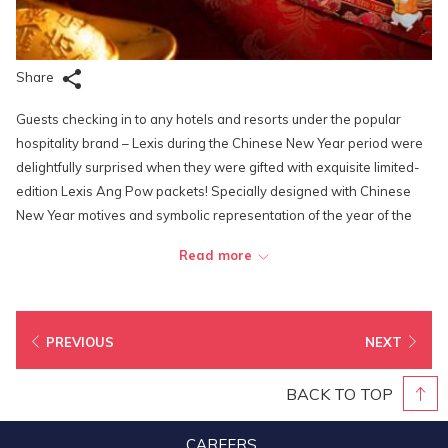
Share
Guests checking in to any hotels and resorts under the popular
hospitality brand – Lexis during the Chinese New Year period were
delightfully surprised when they were gifted with exquisite limited-
edition Lexis Ang Pow packets! Specially designed with Chinese
New Year motives and symbolic representation of the year of the
rabbit, as well as well adorned with delicate gold stamping, each of
Read more
the red packets is printed with an exclusive promo code that offers
its receiver additional discount on the Best Available Rates. To
sweeten the deal, when the receivers open the red packets, they
will also find another exclusive voucher printed on the seal flap
PREVIOUS
NEXT
which will entitle them to complimentary food & beverages credits
that they can utilize whenever they dine in at any hotel-operated
BACK TO TOP
outlets.
CAREERS