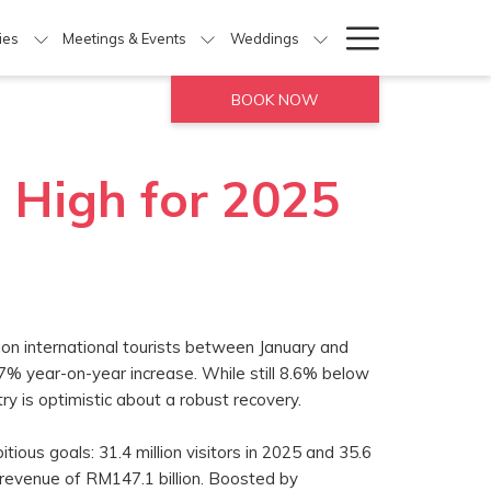
Hamburg
ties
Meetings & Events
Weddings
Menu
BOOK NOW
 High for 2025
on international tourists between January and
% year-on-year increase. While still 8.6% below
ry is optimistic about a robust recovery.
ious goals: 31.4 million visitors in 2025 and 35.6
d revenue of RM147.1 billion. Boosted by