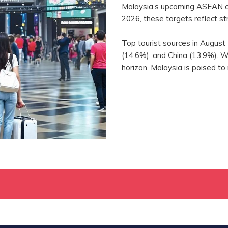
Malaysia’s upcoming ASEAN ch
2026, these targets reflect st
Top tourist sources in August
(14.6%), and China (13.9%). 
horizon, Malaysia is poised to 