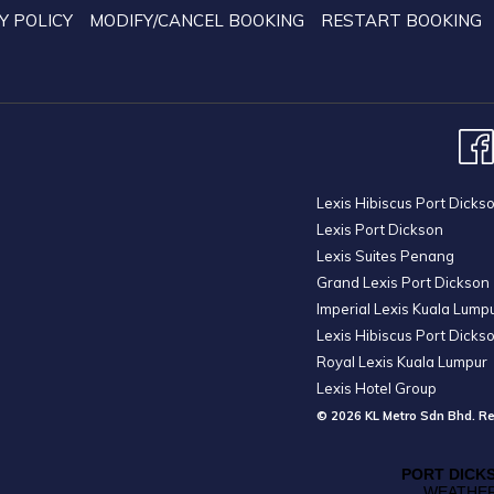
Y POLICY
MODIFY/CANCEL BOOKING
RESTART BOOKING
Lexis Hibiscus Port Dicks
Lexis Port Dickson
Lexis Suites Penang
Grand Lexis Port Dickson
Imperial Lexis Kuala Lump
Lexis Hibiscus Port Dicks
Royal Lexis Kuala Lumpur
Lexis Hotel Group
© 2026 KL Metro Sdn Bhd. Re