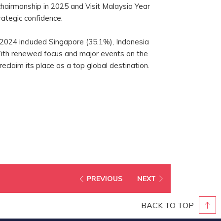
airmanship in 2025 and Visit Malaysia Year
rategic confidence.
 2024 included Singapore (35.1%), Indonesia
With renewed focus and major events on the
reclaim its place as a top global destination.
PREVIOUS
NEXT
BACK TO TOP