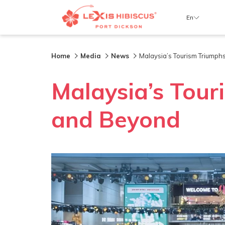
En
Home
Media
News
Malaysia’s Tourism Triumph
Malaysia’s Tour
and Beyond