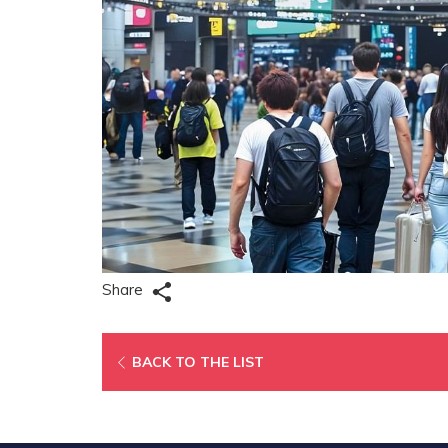
Share
OPENS
BACK TO THE LIST
IN
A
NEW