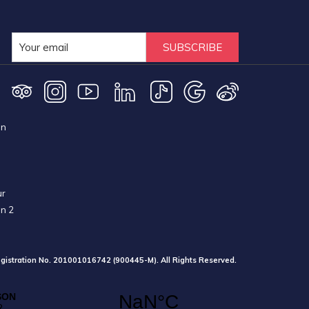
SUBSCRIBE
on
ur
on 2
gistration No. 201001016742 (900445-M). All Rights Reserved.