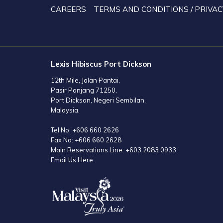
TAB
CAREERS
TERMS AND CONDITIONS / PRIVAC
Lexis Hibiscus Port Dickson
12th Mile, Jalan Pantai,
Pasir Panjang 71250,
Port Dickson, Negeri Sembilan,
Malaysia.
Tel No:
+606 660 2626
Fax No:
+606 660 2628
Main Reservations Line:
+603 2083 0933
Email Us Here