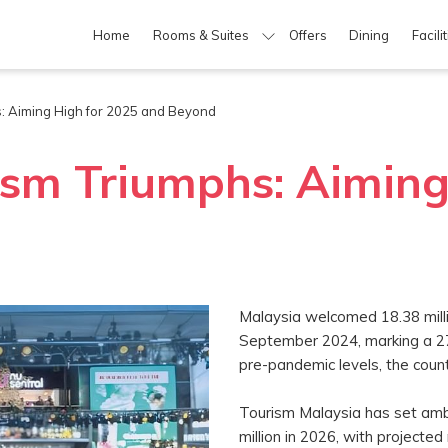
Home
Rooms & Suites
Offers
Dining
Facili
s: Aiming High for 2025 and Beyond
ism Triumphs: Aiming
Malaysia welcomed 18.38 milli
September 2024, marking a 27
pre-pandemic levels, the count
Tourism Malaysia has set ambit
million in 2026, with projecte