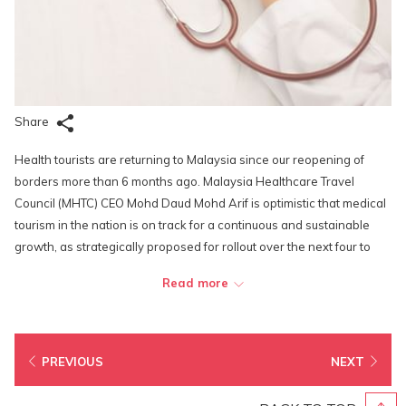
Share
Health tourists are returning to Malaysia since our reopening of
borders more than 6 months ago. Malaysia Healthcare Travel
Council (MHTC) CEO Mohd Daud Mohd Arif is optimistic that medical
tourism in the nation is on track for a continuous and sustainable
growth, as strategically proposed for rollout over the next four to
five years. He says that Malaysia Healthcare will drive key
Read more
economic growth with contribution estimated at up to RM2 billion by
2025 with estimated spillover effects on air travel to
accommodation, food and beverages, as well as leisure and
entertainment activities. “For every ringgit spent on healthcare, an
PREVIOUS
NEXT
estimated three ringgit is spent on such ancillary services based on
the pre-pandemic economic impact,” he added.