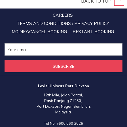
BACK TO TOP
CAREERS
TERMS AND CONDITIONS / PRIVACY POLICY
MODIFY/CANCEL BOOKING
RESTART BOOKING
SUBSCRIBE
Lexis Hibiscus Port Dickson
12th Mile, Jalan Pantai,
Pasir Panjang 71250,
Port Dickson, Negeri Sembilan,
Malaysia.
Tel No:
+606 660 2626