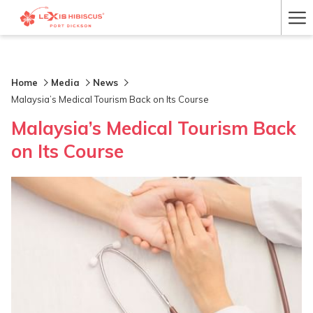
Ha
Me
Home
Media
News
Malaysia’s Medical Tourism Back on Its Course
Malaysia’s Medical Tourism Back
on Its Course