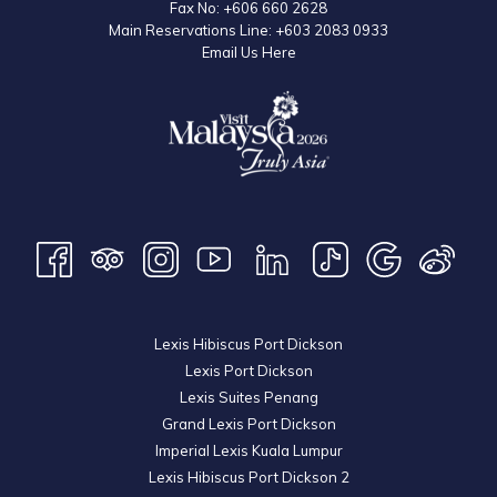
Fax No:
+606 660 2628
Main Reservations Line:
+603 2083 0933
Email Us Here
Lexis Hibiscus Port Dickson
Lexis Port Dickson
Lexis Suites Penang
Grand Lexis Port Dickson
Imperial Lexis Kuala Lumpur
Lexis Hibiscus Port Dickson 2