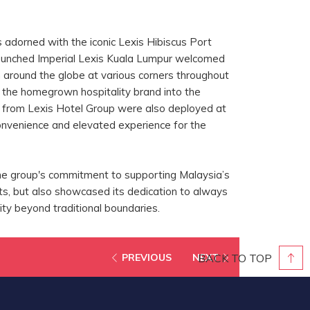
s adorned with the iconic Lexis Hibiscus Port
aunched Imperial Lexis Kuala Lumpur welcomed
around the globe at various corners throughout
g the homegrown hospitality brand into the
s from Lexis Hotel Group were also deployed at
onvenience and elevated experience for the
he group's commitment to supporting Malaysia’s
s, but also showcased its dedication to always
lity beyond traditional boundaries.
BACK TO TOP
PREVIOUS
NEXT