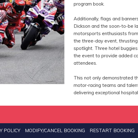
program book.
Additionally, flags and banner
Dickson and the soon-to-be l
motorsports enthusiasts from 
the three-day event, thrustin
spotlight. Three hotel buggie
the event to provide added c
attendees.
This not only demonstrated t
motor-racing teams and talent
delivering exceptional hospita
Y POLICY
MODIFY/CANCEL BOOKING
RESTART BOOKING