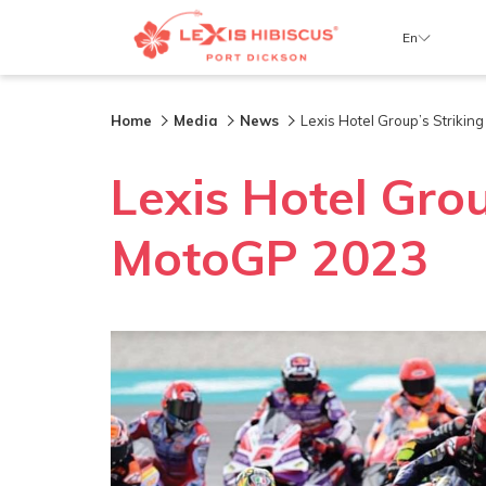
En
Home
Media
News
Lexis Hotel Group’s Striki
Lexis Hotel Gro
MotoGP 2023