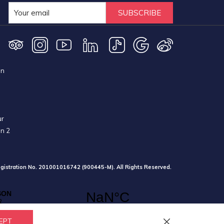
SUBSCRIBE
on
ur
on 2
gistration No. 201001016742 (900445-M). All Rights Reserved.
EPT