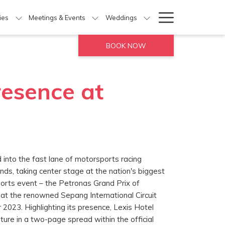
Hamburg
ties
Meetings & Events
Weddings
Menu
BOOK NOW
resence at
 into the fast lane of motorsports racing
nds, taking center stage at the nation's biggest
orts event – the Petronas Grand Prix of
at the renowned Sepang International Circuit
2023. Highlighting its presence, Lexis Hotel
ure in a two-page spread within the official