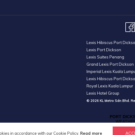
Lexis Hibiscus Port Dicks
Lexis Port Dickson
Lexis Suites Penang
Grand Lexis Port Dickson
Imperial Lexis Kuala Lump
Lexis Hibiscus Port Dicks
Royal Lexis Kuala Lumpur
Lexis Hotel Group
© 2026 KL Metro Sdn Bhd. Re
ACC
okies in accordance with our Cookie Policy.
Read more