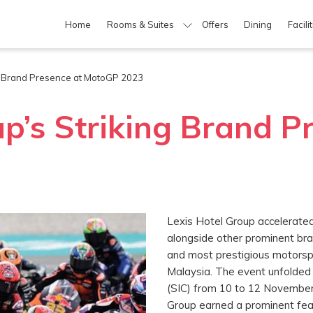
Home
Rooms & Suites
Offers
Dining
Facili
ng Brand Presence at MotoGP 2023
up’s Striking Brand P
Lexis Hotel Group accelerated
alongside other prominent bra
and most prestigious motorsp
Malaysia. The event unfolded 
(SIC) from 10 to 12 November 
Group earned a prominent feat