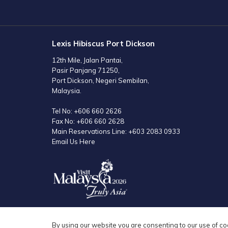
TAB
Lexis Hibiscus Port Dickson
12th Mile, Jalan Pantai,
Pasir Panjang 71250,
Port Dickson, Negeri Sembilan,
Malaysia.
Tel No:
+606 660 2626
Fax No:
+606 660 2628
Main Reservations Line:
+603 2083 0933
Email Us Here
By using our website you are consenting to our use of co