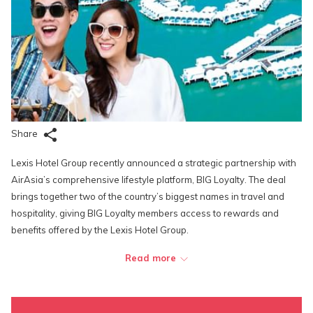
Share
Lexis Hotel Group recently announced a strategic partnership with
AirAsia’s comprehensive lifestyle platform, BIG Loyalty. The deal
brings together two of the country’s biggest names in travel and
hospitality, giving BIG Loyalty members access to rewards and
benefits offered by the Lexis Hotel Group.
Read more
Through this partnership, BIG Loyalty members are able to enjoy
loyalty points and discounts all-year round at one of Lexis Hotel
Group’s resorts, Lexis Hibiscus Port Dickson. They can also earn