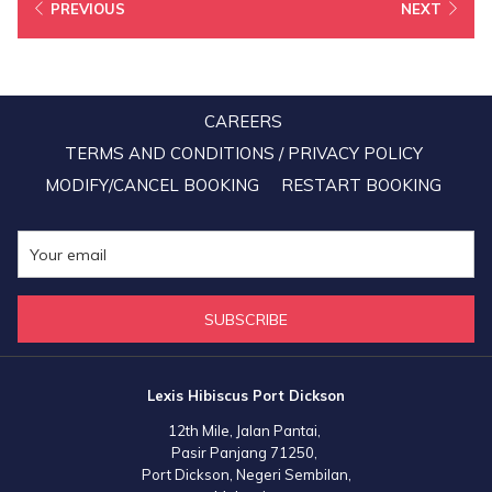
15x BIG points for every RM1 they spend to book stays from July 1,
PREVIOUS
NEXT
2020 to March 31, 2021.
“We look forward to working with BIG Loyalty and finding even
more ways to evolve the partnership, offering greater flexibility and
CAREERS
more relevant ways to engage with their members when they’re
TERMS AND CONDITIONS / PRIVACY POLICY
traveling,” said Mandy Chew Siok Cheng, President of Lexis Hotel
MODIFY/CANCEL BOOKING
RESTART BOOKING
Group.
SUBSCRIBE
Lexis Hibiscus Port Dickson
12th Mile, Jalan Pantai,
Pasir Panjang 71250,
Port Dickson, Negeri Sembilan,