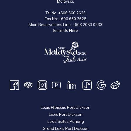
Malaysia.
Tel No:
+606 660 2626
Fax No:
+606 660 2628
Main Reservations Line:
+603 2083 0933
Email Us Here
Lexis Hibiscus Port Dickson
Lexis Port Dickson
Lexis Suites Penang
Grand Lexis Port Dickson