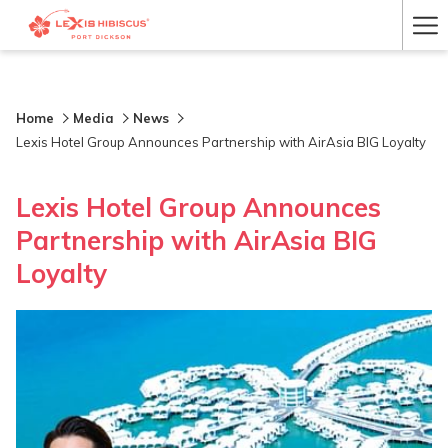
Ha
Me
Home
Media
News
Lexis Hotel Group Announces Partnership with AirAsia BIG Loyalty
Lexis Hotel Group Announces
Partnership with AirAsia BIG
Loyalty