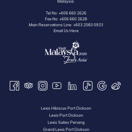
Malaysia.
Tel No:
+606 660 2626
Fax No:
+606 660 2628
Main Reservations Line:
+603 2083 0933
Email Us Here
Lexis Hibiscus Port Dickson
Lexis Port Dickson
Lexis Suites Penang
Grand Lexis Port Dickson