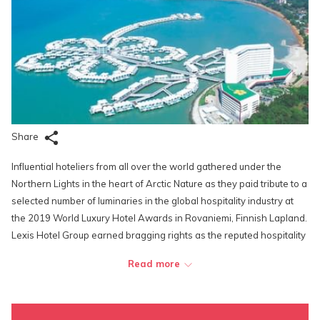
Share
Influential hoteliers from all over the world gathered under the
Northern Lights in the heart of Arctic Nature as they paid tribute to a
selected number of luminaries in the global hospitality industry at
the 2019 World Luxury Hotel Awards in Rovaniemi, Finnish Lapland.
Lexis Hotel Group earned bragging rights as the reputed hospitality
brand bagged a total of three awards at the glitzy affair.
Read more
Recognised for their world-class facilities and service excellence,
Lexis Hotel Group was selected as the Continent Winner of Asia for