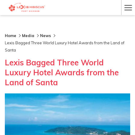
Ha
Me
Home
Media
News
Lexis Bagged Three World Luxury Hotel Awards from the Land of
Santa
Lexis Bagged Three World
Luxury Hotel Awards from the
Land of Santa