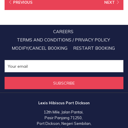
Luxury Hotel Group, while its signature resort—Lexis Hibiscus Port
PREVIOUS
NEXT
Dickson was awarded the Country Winner for Luxury Family Beach
Resort, and its signature hotel—Lexis Suites Penang stood out as
the Regional Winner of South East Asia for Luxury All Suite Hotel.
This is the result of a month’s long online public voting carried out
CAREERS
throughout the month of July this year.
TERMS AND CONDITIONS / PRIVACY POLICY
MODIFY/CANCEL BOOKING
RESTART BOOKING
SUBSCRIBE
Lexis Hibiscus Port Dickson
12th Mile, Jalan Pantai,
Pasir Panjang 71250,
Port Dickson, Negeri Sembilan,