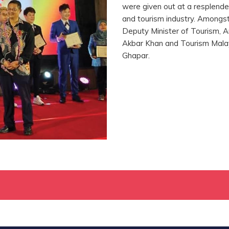
were given out at a resplende
and tourism industry. Amongs
Deputy Minister of Tourism, Ar
Akbar Khan and Tourism Malay
Ghapar.