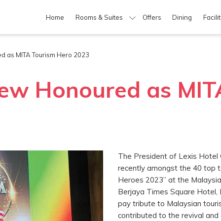
Home
Rooms & Suites
Offers
Dining
Facili
d as MITA Tourism Hero 2023
ew Honoured as MIT
The President of Lexis Hote
recently amongst the 40 top
Heroes 2023” at the Malaysia 
Berjaya Times Square Hotel, 
pay tribute to Malaysian tour
contributed to the revival and