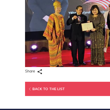
Share
OPENS
BACK TO THE LIST
IN
A
NEW