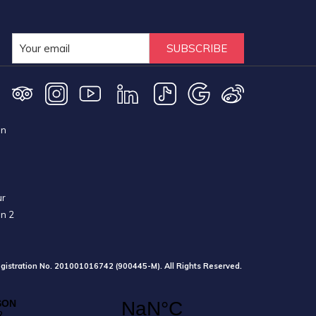
SUBSCRIBE
on
ur
on 2
gistration No. 201001016742 (900445-M). All Rights Reserved.