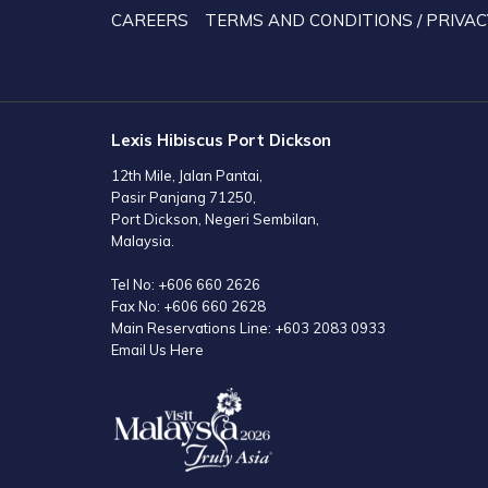
TAB
CAREERS
TERMS AND CONDITIONS / PRIVAC
Lexis Hibiscus Port Dickson
12th Mile, Jalan Pantai,
Pasir Panjang 71250,
Port Dickson, Negeri Sembilan,
Malaysia.
Tel No:
+606 660 2626
Fax No:
+606 660 2628
Main Reservations Line:
+603 2083 0933
Email Us Here