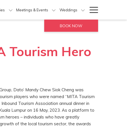
Hamburg
ties
Meetings & Events
Weddings
Menu
BOOK NOW
A Tourism Hero
l Group, Dato’ Mandy Chew Siok Cheng was
 tourism players who were named “MITA Tourism
Inbound Tourism Association annual dinner in
Kuala Lumpur on 16 May, 2023. As a platform to
ism heroes – individuals who have greatly
 growth of the local tourism sector, the awards