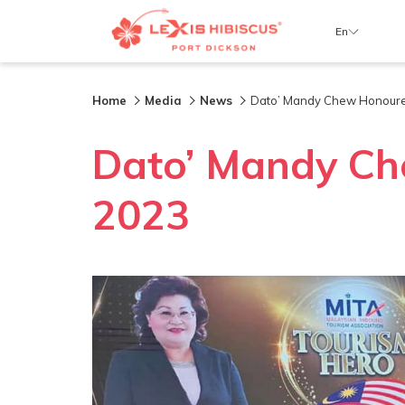
En
Home
Media
News
Dato’ Mandy Chew Honoure
Dato’ Mandy Ch
2023