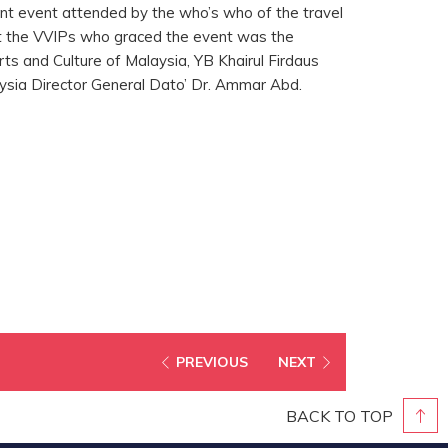
nt event attended by the who’s who of the travel
t the VVIPs who graced the event was the
ts and Culture of Malaysia, YB Khairul Firdaus
sia Director General Dato’ Dr. Ammar Abd.
PREVIOUS
NEXT
BACK TO TOP