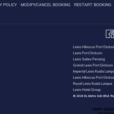
Y POLICY
MODIFY/CANCEL BOOKING
RESTART BOOKING
Lexis Hibiscus Port Dicks
Lexis Port Dickson
Lexis Suites Penang
Grand Lexis Port Dickson
Imperial Lexis Kuala Lump
Lexis Hibiscus Port Dicks
Royal Lexis Kuala Lumpur
Lexis Hotel Group
© 2026 KL Metro Sdn Bhd. Re