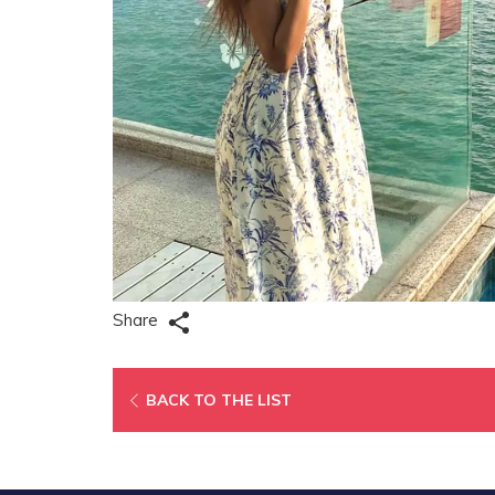
Share
OPENS
BACK TO THE LIST
IN
A
NEW