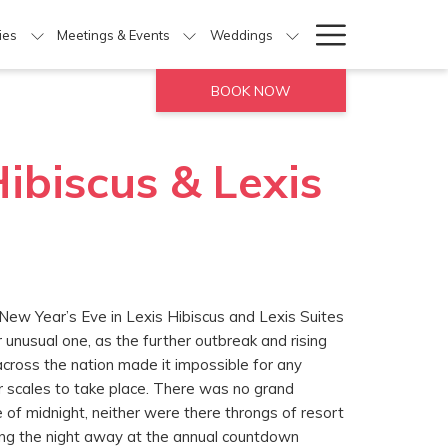
Hamburg
ties
Meetings & Events
Weddings
Menu
BOOK NOW
ibiscus & Lexis
New Year’s Eve in Lexis Hibiscus and Lexis Suites
unusual one, as the further outbreak and rising
ross the nation made it impossible for any
er scales to take place. There was no grand
e of midnight, neither were there throngs of resort
ng the night away at the annual countdown