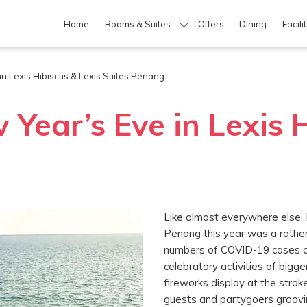
Home
Rooms & Suites
Offers
Dining
Facili
n Lexis Hibiscus & Lexis Suites Penang
Year’s Eve in Lexis H
Like almost everywhere else, 
Penang this year was a rather 
numbers of COVID-19 cases ac
celebratory activities of bigg
fireworks display at the strok
guests and partygoers groovi