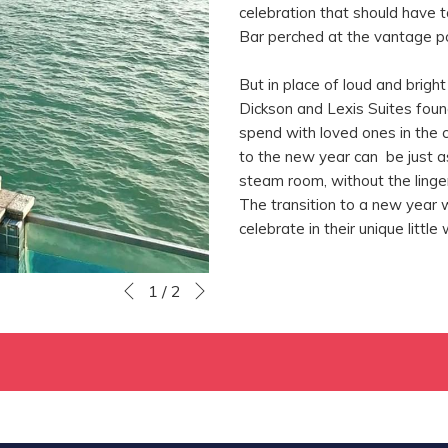
celebration that should have t
Bar perched at the vantage po
But in place of loud and brigh
Dickson and Lexis Suites found
spend with loved ones in the 
to the new year can be just a
steam room, without the linger
The transition to a new year 
celebrate in their unique little
Next
Slideshow
Clicking
1
/
2
Previous
control
on
buttons
the
following
links
will
update