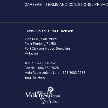
TAB
CAREERS
TERMS AND CONDITIONS / PRIVAC
Lexis Hibiscus Port Dickson
12th Mile, Jalan Pantai,
Pasir Panjang 71250,
Port Dickson, Negeri Sembilan,
Malaysia.
Tel No:
+606 660 2626
Fax No:
+606 660 2628
Main Reservations Line:
+603 2083 0933
Email Us Here