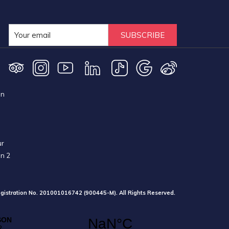
SUBSCRIBE
on
ur
on 2
gistration No. 201001016742 (900445-M). All Rights Reserved.