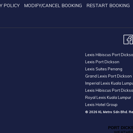
the
Y POLICY
MODIFY/CANCEL BOOKING
RESTART BOOKING
content
above
Lexis Hibiscus Port Dicks
Lexis Port Dickson
Lexis Suites Penang
Grand Lexis Port Dickson
Imperial Lexis Kuala Lump
Lexis Hibiscus Port Dicks
Royal Lexis Kuala Lumpur
Lexis Hotel Group
© 2026 KL Metro Sdn Bhd. Re