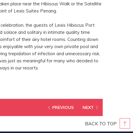
aken place near the Hibiscus Walk or the Satellite
int of Lexis Suites Penang.
t celebration, the guests of Lexis Hibiscus Port
 solace and solitary in intimate quality time
comfort of their airy hotel rooms. Counting down
s enjoyable with your very own private pool and
ing trepidation of infection and unnecessary risk.
was just as meaningful for many who decided to
 ways in our resorts.
PREVIOUS
NEXT
BACK TO TOP