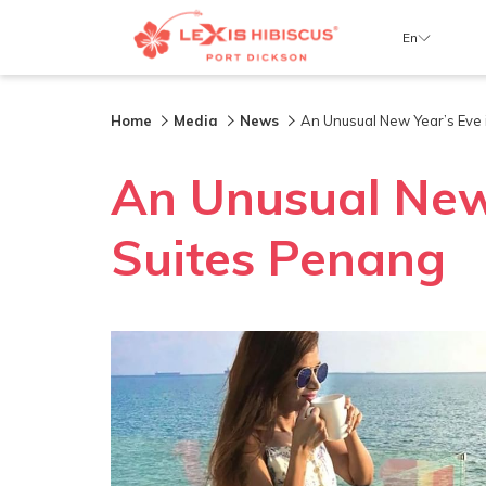
En
Home
Media
News
An Unusual New Year’s Eve i
An Unusual New 
Suites Penang