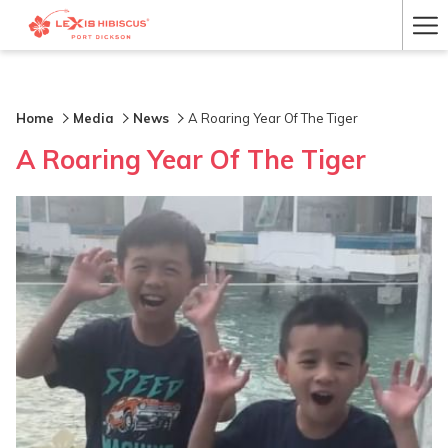
Ha
Me
Home
Media
News
A Roaring Year Of The Tiger
A Roaring Year Of The Tiger