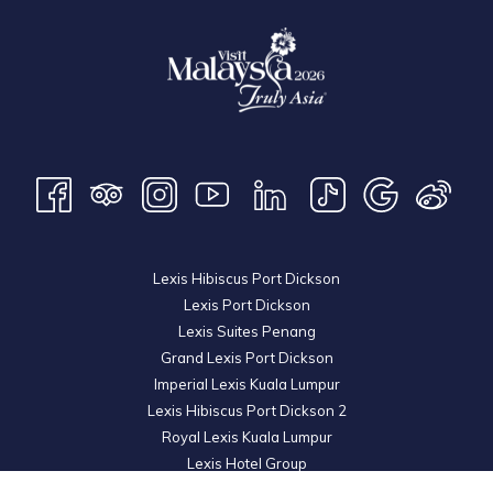
Lexis Hibiscus Port Dickson
Lexis Port Dickson
Lexis Suites Penang
Grand Lexis Port Dickson
Imperial Lexis Kuala Lumpur
Lexis Hibiscus Port Dickson 2
Royal Lexis Kuala Lumpur
Lexis Hotel Group
© 2026 KL Metro Sdn Bhd. Registration No. 201001016742 (900445-M). All