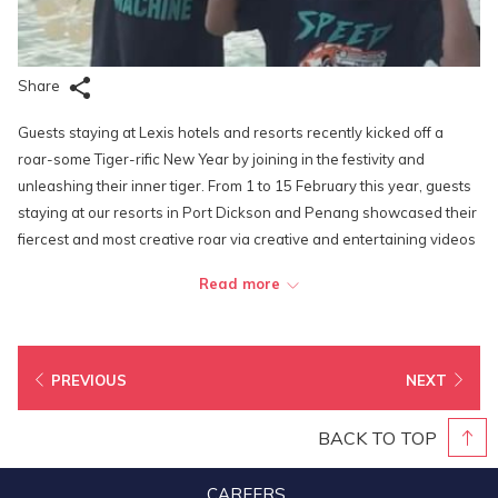
Share
Guests staying at Lexis hotels and resorts recently kicked off a
roar-some Tiger-rific New Year by joining in the festivity and
unleashing their inner tiger. From 1 to 15 February this year, guests
staying at our resorts in Port Dickson and Penang showcased their
fiercest and most creative roar via creative and entertaining videos
on Instagram, Facebook or Tik Tok, to stand a chance to win
Read more
attractive prizes worth up to RM 2,800.
Chan Mei Ling emerged victorious and received RM88 F&B credit
during her stay and also won the Grand Prize – a 2D1N stay in an
PREVIOUS
NEXT
Executive Pool Villa at Lexis Hibiscus Port Dickson for 2 pax. Mohd
Zulfikri Bin Lukman and Ong Ju Xian also won RM88 F&B credit each
BACK TO TOP
for their creative submissions.
CAREERS