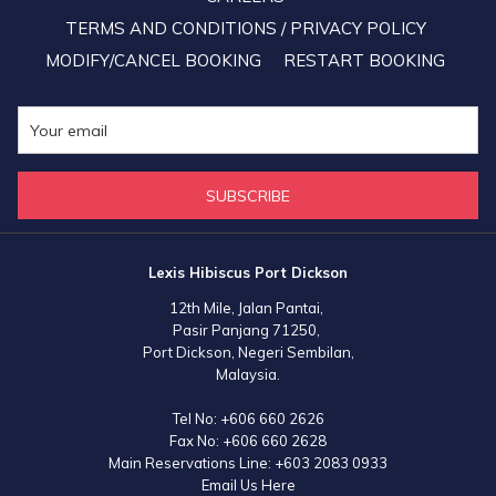
TERMS AND CONDITIONS / PRIVACY POLICY
MODIFY/CANCEL BOOKING
RESTART BOOKING
SUBSCRIBE
Lexis Hibiscus Port Dickson
12th Mile, Jalan Pantai,
Pasir Panjang 71250,
Port Dickson, Negeri Sembilan,
Malaysia.
Tel No:
+606 660 2626
Fax No:
+606 660 2628
Main Reservations Line:
+603 2083 0933
Email Us Here