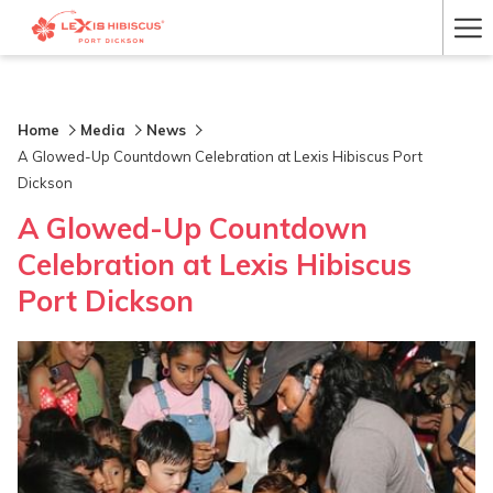
Ha
Me
Home
Media
News
A Glowed-Up Countdown Celebration at Lexis Hibiscus Port
Dickson
A Glowed-Up Countdown
Celebration at Lexis Hibiscus
Port Dickson