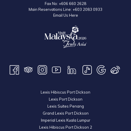
desserts, added a gastronomic dimension to the celebration.
Fax No:
+606 660 2628
Main Reservations Line:
+603 2083 0933
Email Us Here
Lexis Hibiscus Port Dickson
Lexis Port Dickson
Lexis Suites Penang
Grand Lexis Port Dickson
Imperial Lexis Kuala Lumpur
Lexis Hibiscus Port Dickson 2