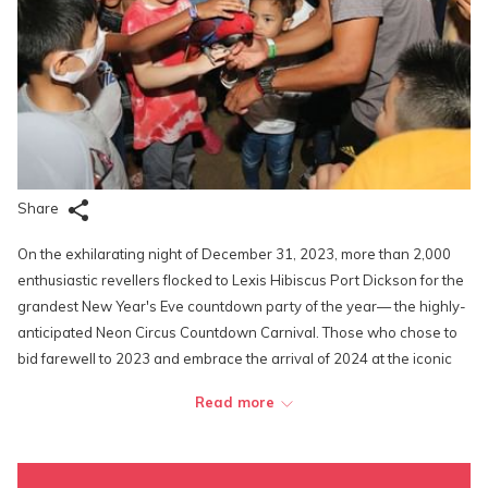
Share
On the exhilarating night of December 31, 2023, more than 2,000
enthusiastic revellers flocked to Lexis Hibiscus Port Dickson for the
grandest New Year's Eve countdown party of the year— the highly-
anticipated Neon Circus Countdown Carnival. Those who chose to
bid farewell to 2023 and embrace the arrival of 2024 at the iconic
resort were treated to an unforgettable evening filled with dazzling
Read more
technicolors, live music, cute furry creatures, top-tier carnival games
and activities, as well as tons of exciting prizes and free vacations
given out to some of the lucky guests.