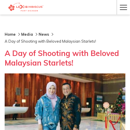
Ha
Me
Home
Media
News
A Day of Shooting with Beloved Malaysian Starlets!
A Day of Shooting with Beloved
Malaysian Starlets!