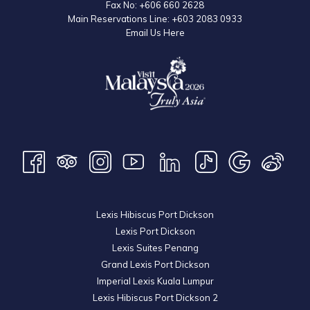
Fax No:
+606 660 2628
Main Reservations Line:
+603 2083 0933
Email Us Here
Lexis Hibiscus Port Dickson
Lexis Port Dickson
Lexis Suites Penang
Grand Lexis Port Dickson
Imperial Lexis Kuala Lumpur
Lexis Hibiscus Port Dickson 2