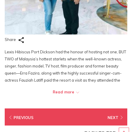
Share
Lexis Hibiscus Port Dickson had the honour of hosting not one, BUT
TWO of Malaysia’s hottest starlets when the well-known actress,
singer, fashion model, TV host, film producer and former beauty
queen—Erra Fazira, along with the highly successful singer-cum-
actress Fauziah Latiff paid the resort a visit as they attended the
shooting for “Disebalik Idola”, a talk show where famous celebrities
Read more
share stories of their rise to fame and success. Among the locations
featured on the show were the Lighthouse Club and the Imperial
Suite.
PREVIOUS
NEXT