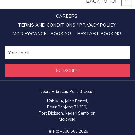
BACK TO TOP
CAREERS
TERMS AND CONDITIONS / PRIVACY POLICY
MODIFY/CANCEL BOOKING
RESTART BOOKING
SUBSCRIBE
Lexis Hibiscus Port Dickson
12th Mile, Jalan Pantai,
Pasir Panjang 71250,
Port Dickson, Negeri Sembilan,
Malaysia.
Tel No:
+606 660 2626